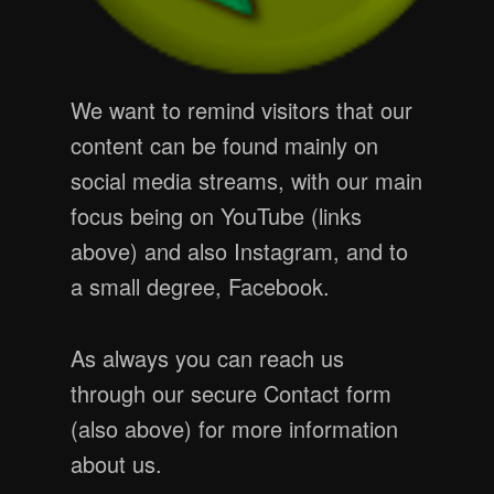
We want to remind visitors that our
content can be found mainly on
social media streams, with our main
focus being on YouTube (links
above) and also Instagram, and to
a small degree, Facebook.
As always you can reach us
through our secure Contact form
(also above) for more information
about us.