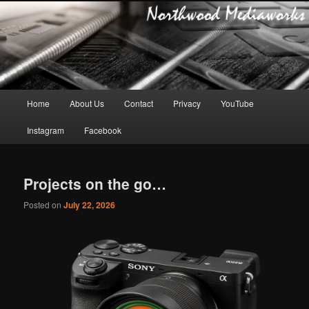
Main
Home
About Us
Contact
Privacy
YouTube
Skip
Skip
menu
Instagram
Facebook
to
to
primary
secondary
Projects on the go…
content
content
Posted on
July 22, 2026