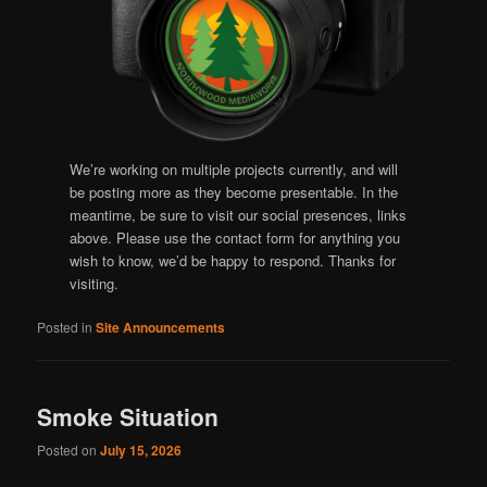
We’re working on multiple projects currently, and will
be posting more as they become presentable. In the
meantime, be sure to visit our social presences, links
above. Please use the contact form for anything you
wish to know, we’d be happy to respond. Thanks for
visiting.
Posted in
Site Announcements
Smoke Situation
Posted on
July 15, 2026