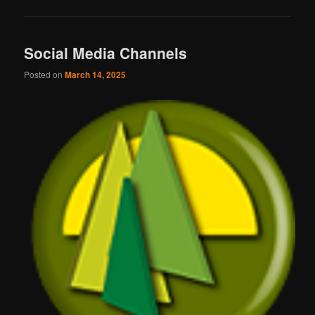
Social Media Channels
Posted on
March 14, 2025