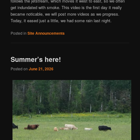
follows the jetstream, which moves it west to east, so we often
get indundated with smoke. This video is the first day it really
became noticable, we will post more videos as we progress.
Today, it eased just a little, we had some rain last night.
Posted in
Site Announcements
Summer’s here!
Posted on
June 21, 2026