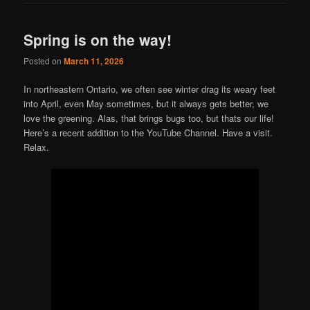
Spring is on the way!
Posted on
March 11, 2026
In northeastern Ontario, we often see winter drag its weary feet
into April, even May sometimes, but it always gets better, we
love the greening. Alas, that brings bugs too, but thats our life!
Here’s a recent addition to the YouTube Channel. Have a visit.
Relax.