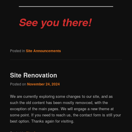
See you there!
Posted in
Site Announcements
Site Renovation
Posted on
November 24, 2024
We are currently exploring some changes to our site, and as
such the old content has been mostly removced, with the
exception of the main pages. We will engage a new theme at
some point. If you need to reach us, the contact form is still your
best option. Thanks again for visiting.