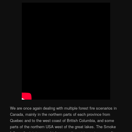
We are once again dealing with multiple forest fire scenarios in
Canada, mainly in the northern parts of each province from
Quebec and to the west coast of British Columbia, and some
parts of the northern USA west of the great lakes. The Smoke