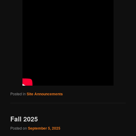
Posted in
Site Announcements
Fall 2025
Posted on
September 5, 2025