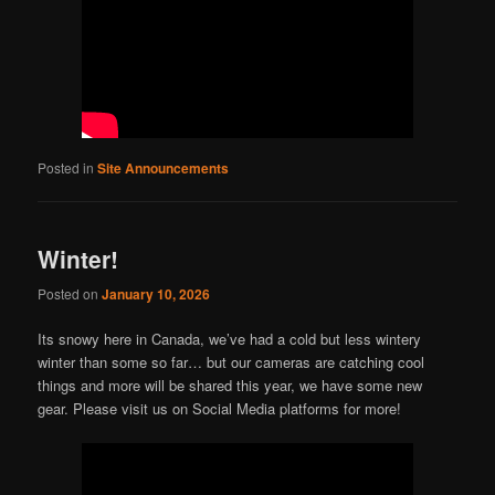
Posted in
Site Announcements
Winter!
Posted on
January 10, 2026
Its snowy here in Canada, we’ve had a cold but less wintery
winter than some so far… but our cameras are catching cool
things and more will be shared this year, we have some new
gear. Please visit us on Social Media platforms for more!