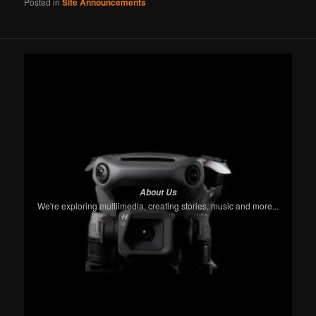
Posted in
Site Announcements
About Us
We're exploring multiimedia, creating stories, music and more...