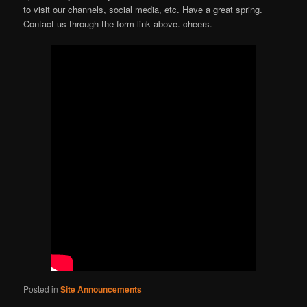
to visit our channels, social media, etc. Have a great spring.
Contact us through the form link above. cheers.
Posted in
Site Announcements