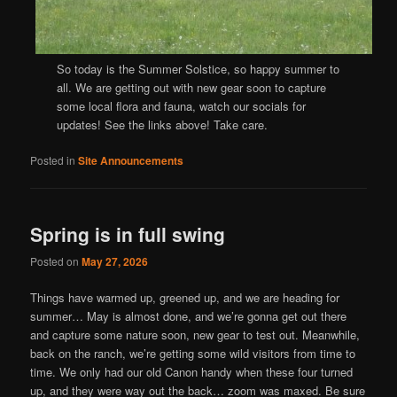
So today is the Summer Solstice, so happy summer to
all. We are getting out with new gear soon to capture
some local flora and fauna, watch our socials for
updates! See the links above! Take care.
Posted in
Site Announcements
Spring is in full swing
Posted on
May 27, 2026
Things have warmed up, greened up, and we are heading for
summer… May is almost done, and we’re gonna get out there
and capture some nature soon, new gear to test out. Meanwhile,
back on the ranch, we’re getting some wild visitors from time to
time. We only had our old Canon handy when these four turned
up, and they were way out the back… zoom was maxed. Be sure