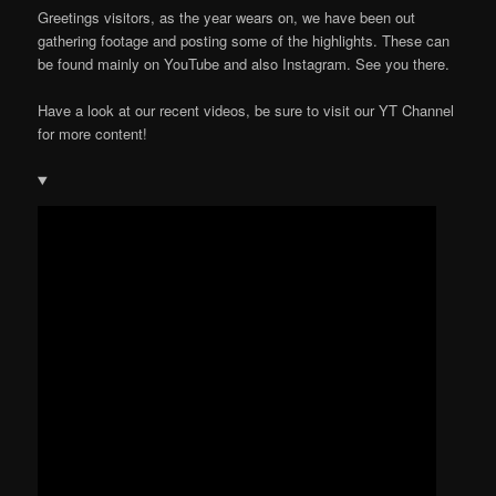
Greetings visitors, as the year wears on, we have been out
gathering footage and posting some of the highlights. These can
be found mainly on YouTube and also Instagram. See you there.
Have a look at our recent videos, be sure to visit our YT Channel
for more content!