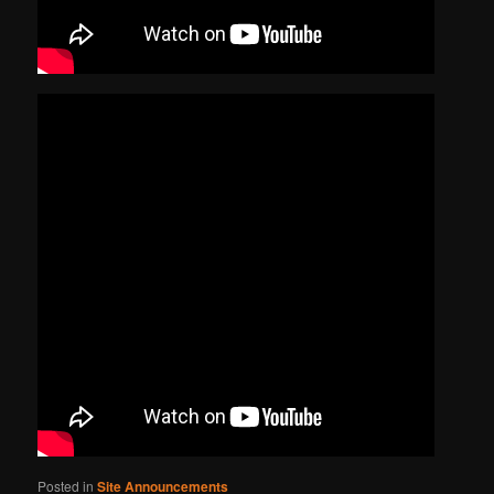
Posted in
Site Announcements