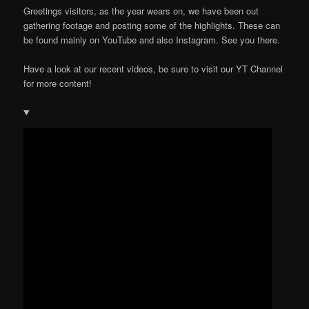
Greetings visitors, as the year wears on, we have been out
gathering footage and posting some of the highlights. These can
be found mainly on YouTube and also Instagram. See you there.
Have a look at our recent videos, be sure to visit our YT Channel
for more content!