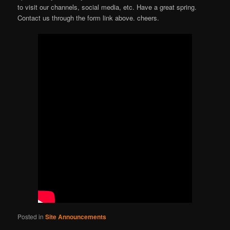
to visit our channels, social media, etc. Have a great spring.
Contact us through the form link above. cheers.
Posted in
Site Announcements