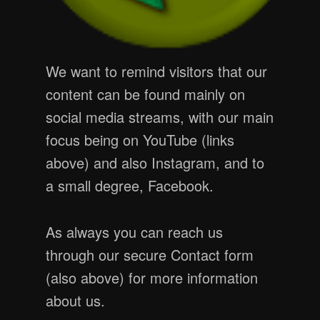
We want to remind visitors that our
content can be found mainly on
social media streams, with our main
focus being on YouTube (links
above) and also Instagram, and to
a small degree, Facebook.
As always you can reach us
through our secure Contact form
(also above) for more information
about us.