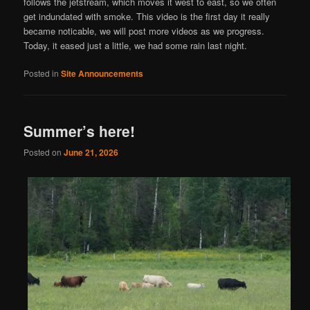
follows the jetstream, which moves it west to east, so we often
get indundated with smoke. This video is the first day it really
became noticable, we will post more videos as we progress.
Today, it eased just a little, we had some rain last night.
Posted in
Site Announcements
Summer’s here!
Posted on
June 21, 2026