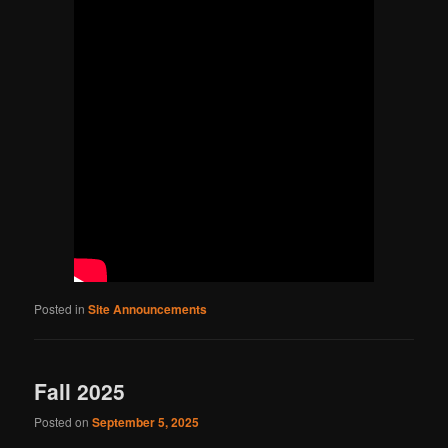
Posted in
Site Announcements
Fall 2025
Posted on
September 5, 2025