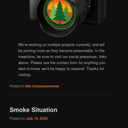
We’re working on multiple projects currently, and will
be posting more as they become presentable. In the
meantime, be sure to visit our social presences, links
above. Please use the contact form for anything you
wish to know, we’d be happy to respond. Thanks for
visiting.
Posted in
Site Announcements
Smoke Situation
Posted on
July 15, 2026