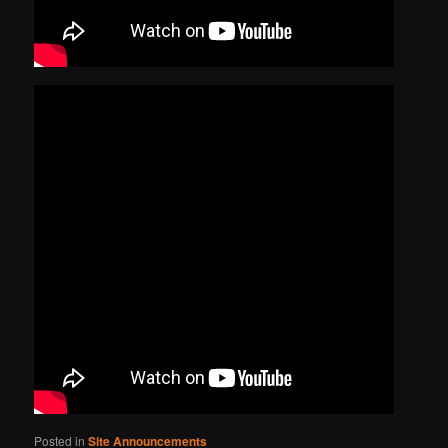
Posted in
Site Announcements