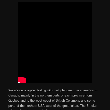
We are once again dealing with multiple forest fire scenarios in
Canada, mainly in the northern parts of each province from
Quebec and to the west coast of British Columbia, and some
parts of the northern USA west of the great lakes. The Smoke