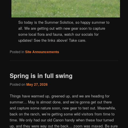
So today is the Summer Solstice, so happy summer to
all. We are getting out with new gear soon to capture
some local flora and fauna, watch our socials for
updates! See the links above! Take care.
Posted in
Site Announcements
Spring is in full swing
Posted on
May 27, 2026
Things have warmed up, greened up, and we are heading for
summer… May is almost done, and we’re gonna get out there
and capture some nature soon, new gear to test out. Meanwhile,
back on the ranch, we’re getting some wild visitors from time to
time. We only had our old Canon handy when these four turned
up, and they were way out the back… zoom was maxed. Be sure