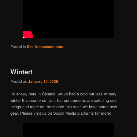
Posted in
Site Announcements
Winter!
Posted on
January 10, 2026
Its snowy here in Canada, we’ve had a cold but less wintery
winter than some so far… but our cameras are catching cool
things and more will be shared this year, we have some new
gear. Please visit us on Social Media platforms for more!