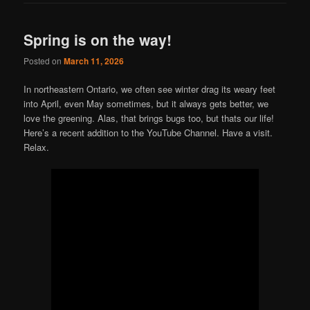
Spring is on the way!
Posted on
March 11, 2026
In northeastern Ontario, we often see winter drag its weary feet
into April, even May sometimes, but it always gets better, we
love the greening. Alas, that brings bugs too, but thats our life!
Here’s a recent addition to the YouTube Channel. Have a visit.
Relax.