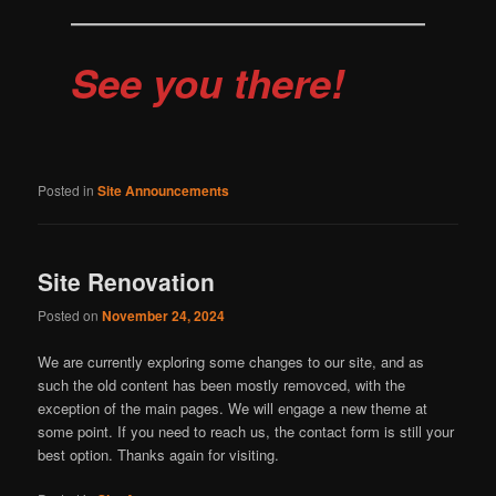
See you there!
Posted in
Site Announcements
Site Renovation
Posted on
November 24, 2024
We are currently exploring some changes to our site, and as
such the old content has been mostly removced, with the
exception of the main pages. We will engage a new theme at
some point. If you need to reach us, the contact form is still your
best option. Thanks again for visiting.