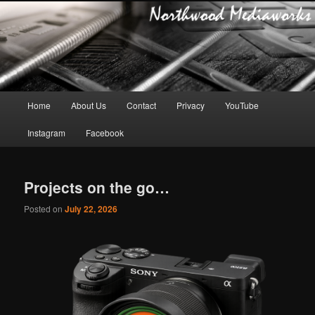
Main
Home
About Us
Contact
Privacy
YouTube
Skip
Skip
menu
Instagram
Facebook
to
to
primary
secondary
Projects on the go…
content
content
Posted on
July 22, 2026