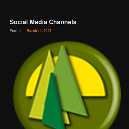
Social Media Channels
Posted on
March 14, 2025