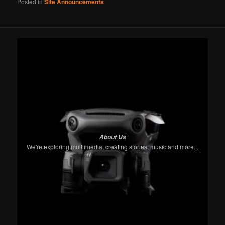
Posted in
Site Announcements
About Us
We're exploring multiimedia, creating stories, music and more...