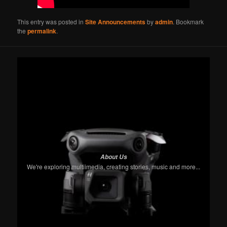
This entry was posted in
Site Announcements
by
admin
. Bookmark
the
permalink
.
About Us
We're exploring multiimedia, creating stories, music and more...