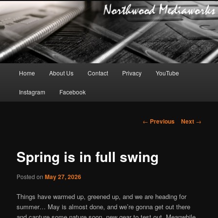
Main
Home
About Us
Contact
Privacy
YouTube
Skip
menu
Instagram
Facebook
to
primary
Post
←
Previous
Next
→
navigation
content
Spring is in full swing
Posted on
May 27, 2026
Things have warmed up, greened up, and we are heading for
summer… May is almost done, and we’re gonna get out there
and capture some nature soon, new gear to test out. Meanwhile,