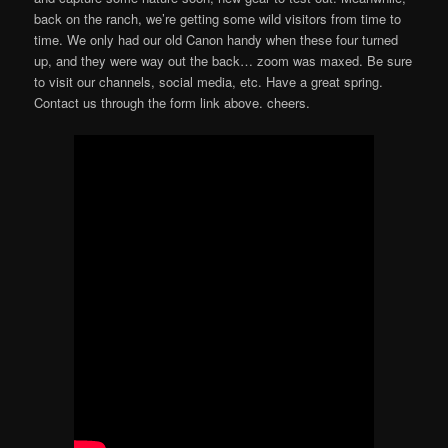
back on the ranch, we’re getting some wild visitors from time to
time. We only had our old Canon handy when these four turned
up, and they were way out the back… zoom was maxed. Be sure
to visit our channels, social media, etc. Have a great spring.
Contact us through the form link above. cheers.