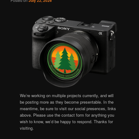
Posted on
July 22, 2026
We’re working on multiple projects currently, and will
be posting more as they become presentable. In the
meantime, be sure to visit our social presences, links
above. Please use the contact form for anything you
wish to know, we’d be happy to respond. Thanks for
visiting.