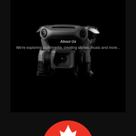
About Us
We're exploring multiimedia, creating stories, music and more...