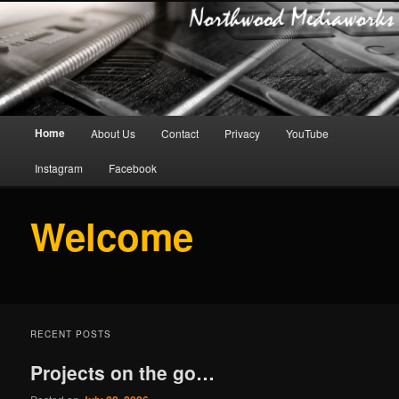
Main
Home
About Us
Contact
Privacy
YouTube
Skip
menu
Instagram
Facebook
to
primary
Welcome
content
RECENT POSTS
Projects on the go…