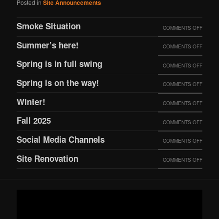
Posted in
Site Announcements
Smoke Situation
ON
COMMENTS OFF
SMOK
Summer’s here!
ON
COMMENTS OFF
SITUA
SUMME
Spring is in full swing
ON
COMMENTS OFF
HERE!
SPRIN
Spring is on the way!
ON
COMMENTS OFF
IS
SPRIN
Winter!
ON
COMMENTS OFF
IN
IS
WINTE
FULL
Fall 2025
ON
COMMENTS OFF
ON
SWING
FALL
THE
Social Media Channels
ON
COMMENTS OFF
2025
WAY!
SOCIA
Site Renovation
ON
COMMENTS OFF
MEDIA
SITE
CHANN
RENOV